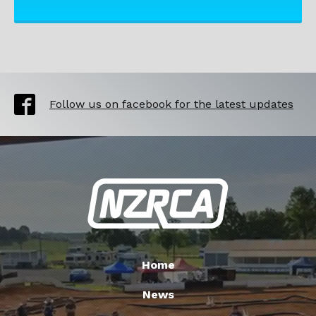
Follow us on facebook for the latest updates
Home
News