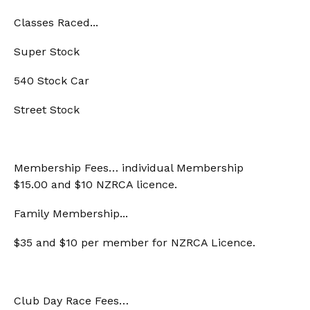
Classes Raced...
Super Stock
540 Stock Car
Street Stock
Membership Fees… individual Membership
$15.00 and $10 NZRCA licence.
Family Membership...
$35 and $10 per member for NZRCA Licence.
Club Day Race Fees…