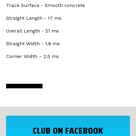
Track Surface - Smooth concrete
Straight Length - 17 ms
Overall Length - 21 ms
Straight Width - 1.8 ms
Corner Width – 2.5 ms
CLUB ON FACEBOOK