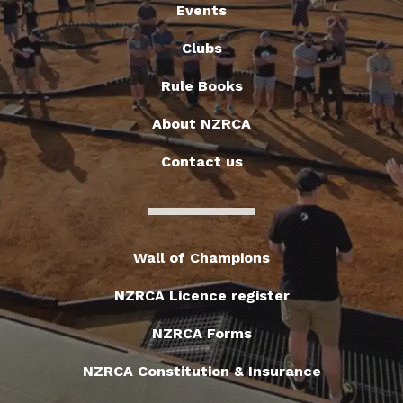
Events
Clubs
Rule Books
About NZRCA
Contact us
Wall of Champions
NZRCA Licence register
NZRCA Forms
NZRCA Constitution & Insurance