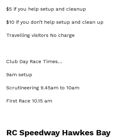
$5 if you help setup and cleanup
$10 if you don’t help setup and clean up
Travelling visitors No charge
Club Day Race Times…
9am setup
Scrutineering 9.45am to 10am
First Race 10.15 am
RC Speedway Hawkes Bay