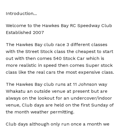
Introduction...
Welcome to the Hawkes Bay RC Speedway Club
Established 2007
The Hawkes Bay club race 3 different classes
with the Street Stock class the cheapest to start
out with then comes 540 Stock Car which is
more realistic in speed then comes Super stock
class like the real cars the most expensive class.
The Hawkes Bay club runs at 11 Johnson way
Whakatu an outside venue at present but are
always on the lookout for an undercover/indoor
venue, Club days are held on the first Sunday of
the month weather permitting.
Club days although only run once a month we