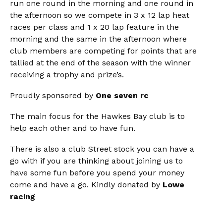
run one round in the morning and one round in
the afternoon so we compete in 3 x 12 lap heat
races per class and 1 x 20 lap feature in the
morning and the same in the afternoon where
club members are competing for points that are
tallied at the end of the season with the winner
receiving a trophy and prize’s.
Proudly sponsored by
One seven rc
The main focus for the Hawkes Bay club is to
help each other and to have fun.
There is also a club Street stock you can have a
go with if you are thinking about joining us to
have some fun before you spend your money
come and have a go. Kindly donated by
Lowe
racing