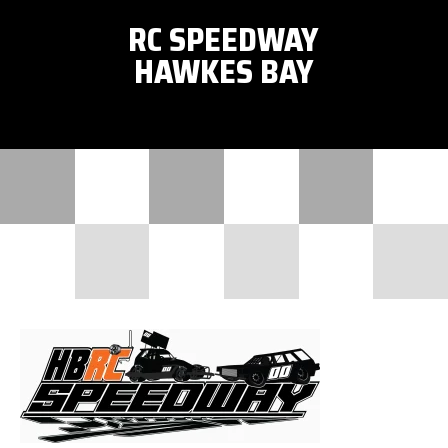
RC SPEEDWAY
HAWKES BAY