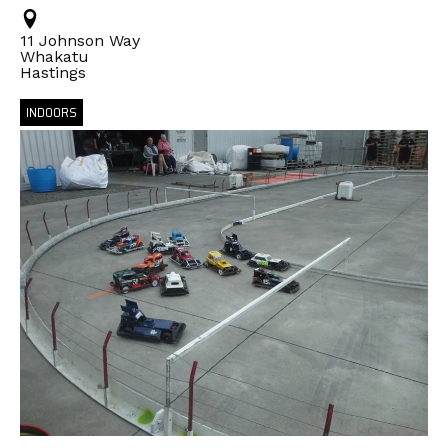
11 Johnson Way
Whakatu
Hastings
INDOORS