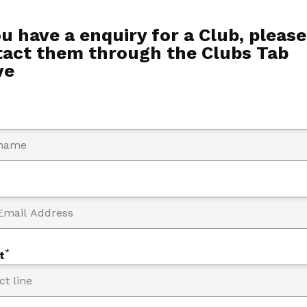
ou have a enquiry for a Club, please
tact them through the Clubs Tab
ve
*
t