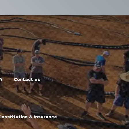
A
Contact us
onstitution & Insurance