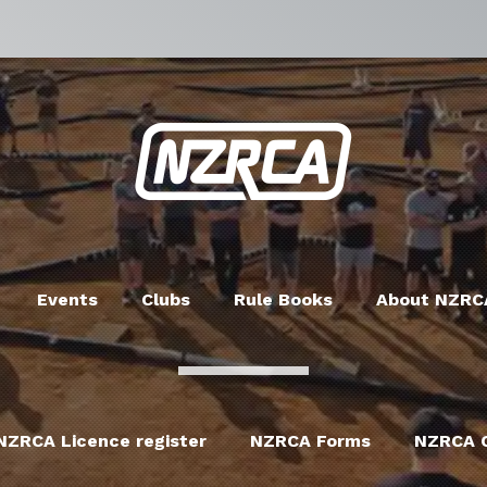
Events
Clubs
Rule Books
About NZRC
NZRCA Licence register
NZRCA Forms
NZRCA C