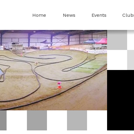
Home
News
Events
Club