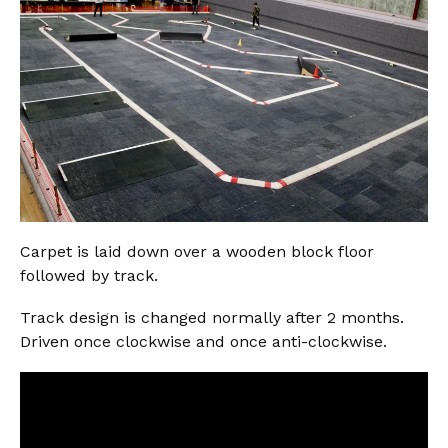
Carpet is laid down over a wooden block floor
followed by track.
Track design is changed normally after 2 months.
Driven once clockwise and once anti-clockwise.