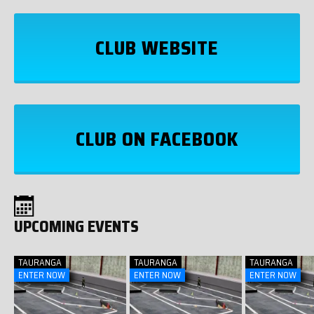
CLUB WEBSITE
CLUB ON FACEBOOK
UPCOMING EVENTS
TAURANGA
TAURANGA
TAURANGA
ENTER NOW
ENTER NOW
ENTER NOW