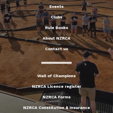
Events
Clubs
Rule Books
About NZRCA
Contact us
Wall of Champions
NZRCA Licence register
NZRCA Forms
NZRCA Constitution & Insurance