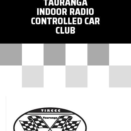
TAURANGA
INDOOR RADIO
CONTROLLED CAR
CLUB