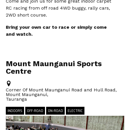
Come and join us for some great indoor carpet
RC racing from off road 4WD buggy, rally cars,
2WD short course.
Bring your own car to race or simply come
and watch.
Mount Maunganui Sports
Centre
Corner Of Mount Maunganui Road and Hull Road,
Mount Maunganui,
Tauranga
INDOORS
OFF-ROAD
ON-ROAD
ELECTRIC