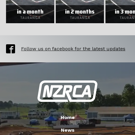
in a month
in 2 months
in 3 mo
TAURANGA
TAURANGA
TAURAN
Follow us on facebook for the latest updates
Home
News