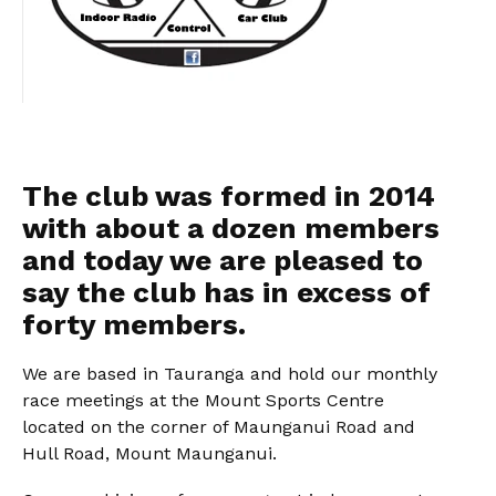
The club was formed in 2014
with about a dozen members
and today we are pleased to
say the club has in excess of
forty members.
We are based in Tauranga and hold our monthly
race meetings at the Mount Sports Centre
located on the corner of Maunganui Road and
Hull Road, Mount Maunganui.