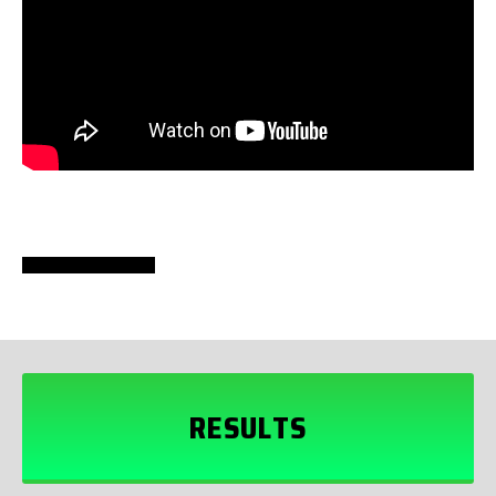
RESULTS