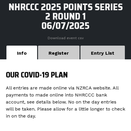
NHRCCC 2025 POINTS SERIES
2 ROUND 1
06/07/2025
Download event csv
Info
Register
Entry List
OUR COVID-19 PLAN
All entries are made online via NZRCA website. All
payments to made online into NHRCCC bank
account, see details below. No on the day entries
will be taken. Please allow for a little longer to check
in on the day.