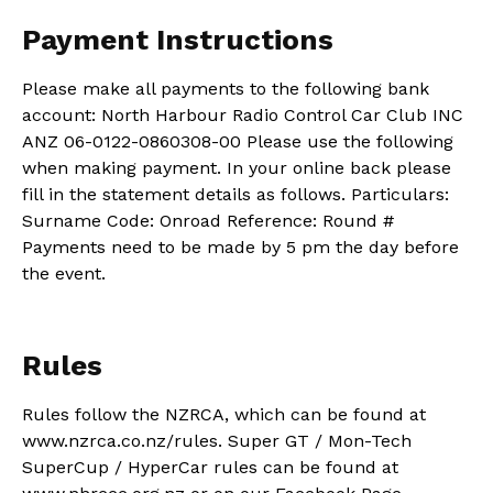
Payment Instructions
Please make all payments to the following bank
account: North Harbour Radio Control Car Club INC
ANZ 06-0122-0860308-00 Please use the following
when making payment. In your online back please
fill in the statement details as follows. Particulars:
Surname Code: Onroad Reference: Round #
Payments need to be made by 5 pm the day before
the event.
Rules
Rules follow the NZRCA, which can be found at
www.nzrca.co.nz/rules. Super GT / Mon-Tech
SuperCup / HyperCar rules can be found at