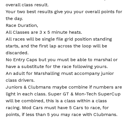
overall class result.
Your two best results give you your overall points for
the day.
Race Duration,
All Classes are 3 x 5 minute heats.
All races will be single file grid position standing
starts, and the first lap across the loop will be
discarded.
No Entry Caps but you must be able to marshal or
have a substitute for the race following yours.
An adult for Marshalling must accompany junior
class drivers.
Juniors & Clubmans maybe combine if numbers are
light in each class. Super GT & Mon-Tech SuperCup
will be combined, this is a class within a class
racing. Mod Cars must have 5 Cars to race, for
points, if less than 5 you may race with Clubmans.