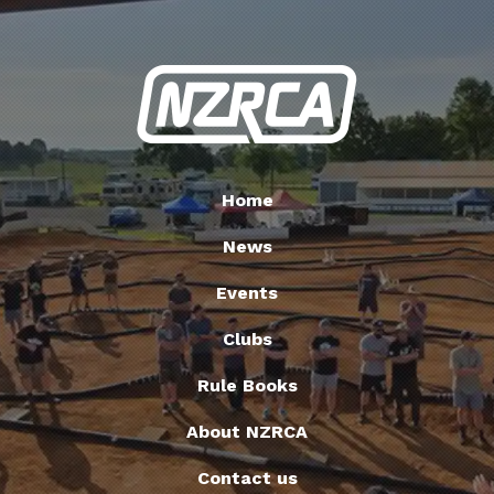
Home
News
Events
Clubs
Rule Books
About NZRCA
Contact us