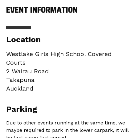
EVENT INFORMATION
Location
Westlake Girls High School Covered
Courts
2 Wairau Road
Takapuna
Auckland
Parking
Due to other events running at the same time, we
maybe required to park in the lower carpark, It will
be first come first served.