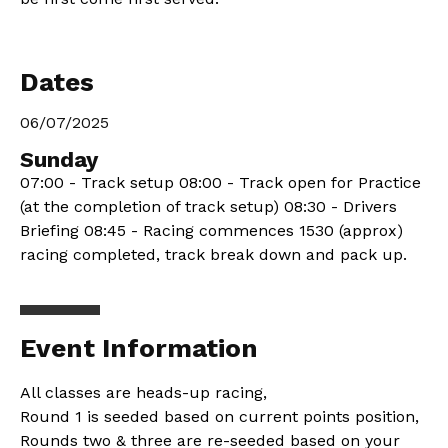
Dates
06/07/2025
Sunday
07:00 - Track setup 08:00 - Track open for Practice
(at the completion of track setup) 08:30 - Drivers
Briefing 08:45 - Racing commences 1530 (approx)
racing completed, track break down and pack up.
Event Information
All classes are heads-up racing,
Round 1 is seeded based on current points position,
Rounds two & three are re-seeded based on your