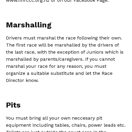
www.nhrccc.org.nz or on our Facebook Page.
Marshalling
Drivers must marshal the race following their own.
The first race will be marshalled by the drivers of
the last race, with the exception of Juniors which is
marshalled by parents/caregivers. If you cannot
marshal your race for any reason, you must
organize a suitable substitute and let the Race
Director know.
Pits
You must bring all your own neccesary pit
equipment including tables, chairs, power leads etc.