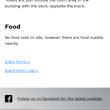
Toilets are just outside the court area in the
building with the deck, opposite the track.
Food
No food sold on site, however there are food outlets
nearby.
Entry Form >
Event Entry List >
Follow us on facebook for the latest updates