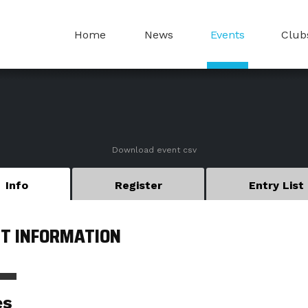
Home
News
Events
Club
Download event csv
Info
Register
Entry List
T INFORMATION
es