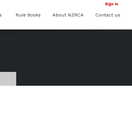
Sign in
s
Rule Books
About NZRCA
Contact us