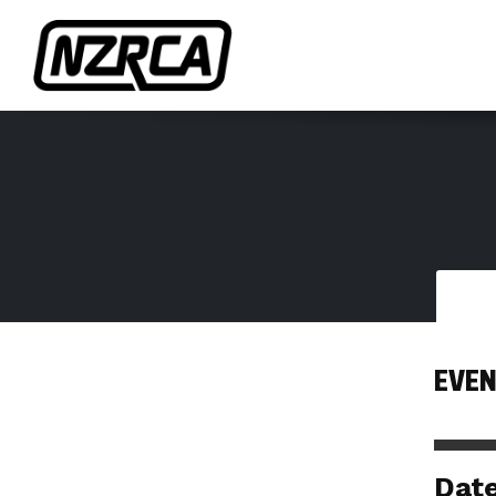
EVEN
Dat