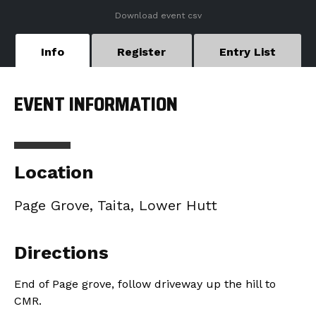
Download event csv
Info
Register
Entry List
EVENT INFORMATION
Location
Page Grove, Taita, Lower Hutt
Directions
End of Page grove, follow driveway up the hill to
CMR.