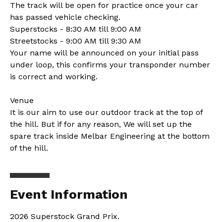
The track will be open for practice once your car
has passed vehicle checking.
Superstocks - 8:30 AM till 9:00 AM
Streetstocks - 9:00 AM till 9:30 AM
Your name will be announced on your initial pass
under loop, this confirms your transponder number
is correct and working.
Venue
It is our aim to use our outdoor track at the top of
the hill. But if for any reason, We will set up the
spare track inside Melbar Engineering at the bottom
of the hill.
Event Information
2026 Superstock Grand Prix.