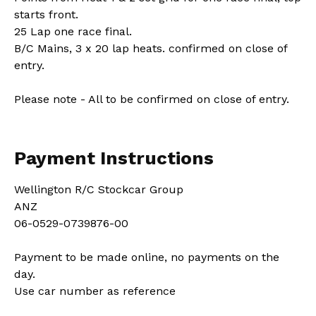
starts front.
25 Lap one race final.
B/C Mains, 3 x 20 lap heats. confirmed on close of
entry.
Please note - All to be confirmed on close of entry.
Payment Instructions
Wellington R/C Stockcar Group
ANZ
06-0529-0739876-00
Payment to be made online, no payments on the
day.
Use car number as reference