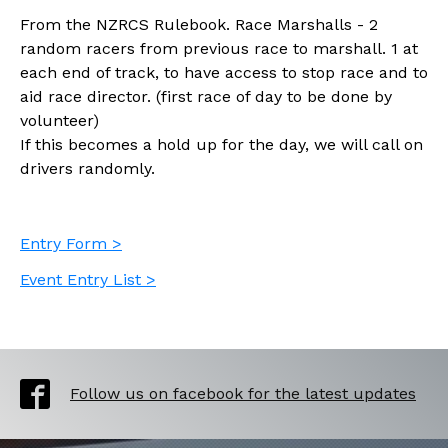
From the NZRCS Rulebook. Race Marshalls - 2
random racers from previous race to marshall. 1 at
each end of track, to have access to stop race and to
aid race director. (first race of day to be done by
volunteer)
If this becomes a hold up for the day, we will call on
drivers randomly.
Entry Form >
Event Entry List >
Follow us on facebook for the latest updates