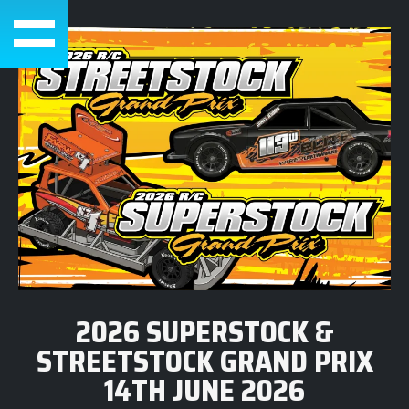
2026 SUPERSTOCK &
STREETSTOCK GRAND PRIX
14TH JUNE 2026