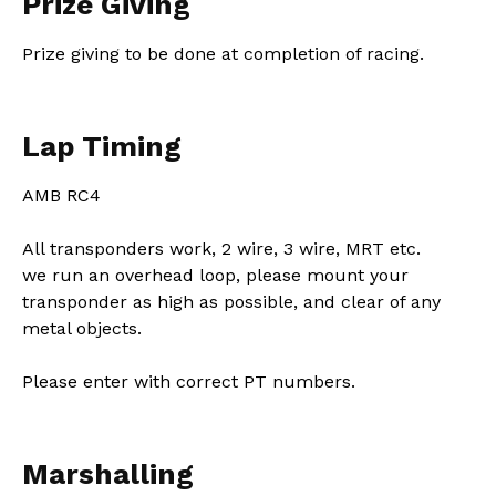
Prize Giving
Prize giving to be done at completion of racing.
Lap Timing
AMB RC4
All transponders work, 2 wire, 3 wire, MRT etc.
we run an overhead loop, please mount your
transponder as high as possible, and clear of any
metal objects.
Please enter with correct PT numbers.
Marshalling