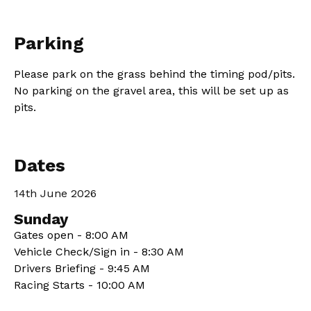
Parking
Please park on the grass behind the timing pod/pits.
No parking on the gravel area, this will be set up as
pits.
Dates
14th June 2026
Sunday
Gates open - 8:00 AM
Vehicle Check/Sign in - 8:30 AM
Drivers Briefing - 9:45 AM
Racing Starts - 10:00 AM