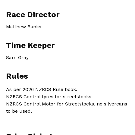
Race Director
Matthew Banks
Time Keeper
Sam Gray
Rules
As per 2026 NZRCS Rule book.
NZRCS Control tyres for streetstocks
NZRCS Control Motor for Streetstocks, no silvercans
to be used.