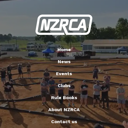
Home
News
Events
Clubs
Rule Books
About NZRCA
Contact us