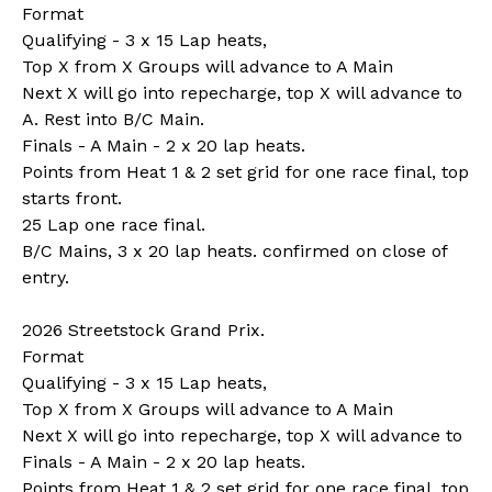
Format
Qualifying - 3 x 15 Lap heats,
Top X from X Groups will advance to A Main
Next X will go into repecharge, top X will advance to
A. Rest into B/C Main.
Finals - A Main - 2 x 20 lap heats.
Points from Heat 1 & 2 set grid for one race final, top
starts front.
25 Lap one race final.
B/C Mains, 3 x 20 lap heats. confirmed on close of
entry.
2026 Streetstock Grand Prix.
Format
Qualifying - 3 x 15 Lap heats,
Top X from X Groups will advance to A Main
Next X will go into repecharge, top X will advance to
Finals - A Main - 2 x 20 lap heats.
Points from Heat 1 & 2 set grid for one race final, top