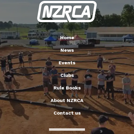
Home
News
Events
Clubs
Rule Books
About NZRCA
Contact us