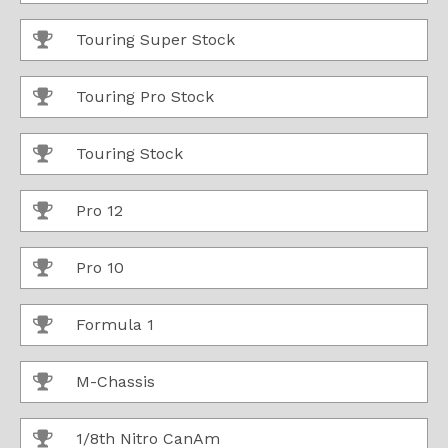
Touring Super Stock
Touring Pro Stock
Touring Stock
Pro 12
Pro 10
Formula 1
M-Chassis
1/8th Nitro CanAm