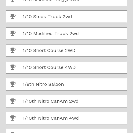
1/10 Stock Truck 2wd
1/10 Modified Truck 2wd
1/10 Short Course 2WD
1/10 Short Course 4WD
1/8th Nitro Saloon
1/10th Nitro CanAm 2wd
1/10th Nitro CanAm 4wd