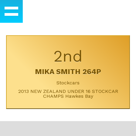
2nd
MIKA SMITH 264P
Stockcars
2013 NEW ZEALAND UNDER 16 STOCKCAR
CHAMPS Hawkes Bay