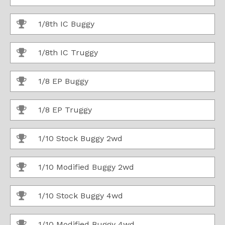
1/8th IC Buggy
1/8th IC Truggy
1/8 EP Buggy
1/8 EP Truggy
1/10 Stock Buggy 2wd
1/10 Modified Buggy 2wd
1/10 Stock Buggy 4wd
1/10 Modified Buggy 4wd