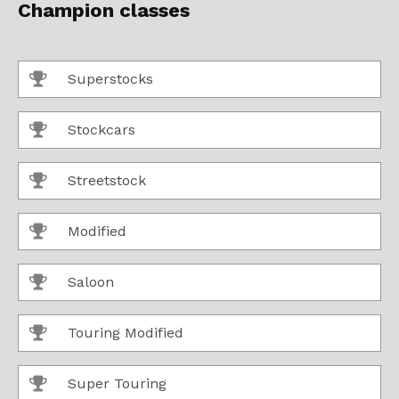
Champion classes
Superstocks
Stockcars
Streetstock
Modified
Saloon
Touring Modified
Super Touring