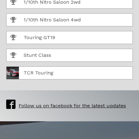
1/10th Nitro Saloon 2wd
1/10th Nitro Saloon 4wd
Touring GT19
Stunt Class
TCR Touring
Follow us on facebook for the latest updates