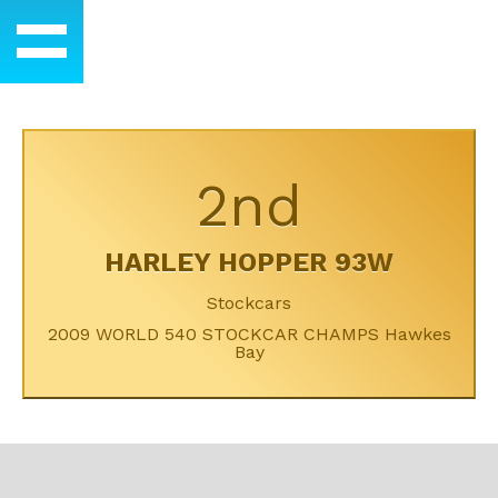
2nd
HARLEY HOPPER 93W
Stockcars
2009 WORLD 540 STOCKCAR CHAMPS Hawkes
Bay