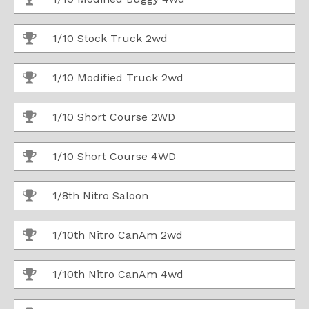
1/10 Stock Truck 2wd
1/10 Modified Truck 2wd
1/10 Short Course 2WD
1/10 Short Course 4WD
1/8th Nitro Saloon
1/10th Nitro CanAm 2wd
1/10th Nitro CanAm 4wd