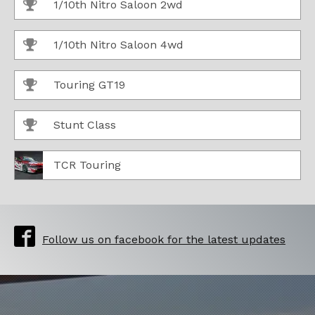
1/10th Nitro Saloon 2wd
1/10th Nitro Saloon 4wd
Touring GT19
Stunt Class
TCR Touring
Follow us on facebook for the latest updates