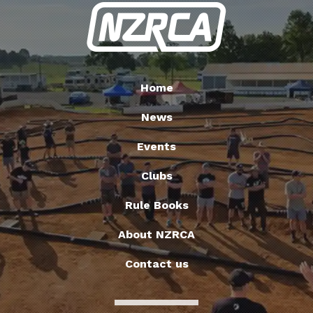
Home
News
Events
Clubs
Rule Books
About NZRCA
Contact us