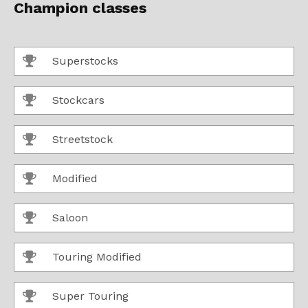
Champion classes
Superstocks
Stockcars
Streetstock
Modified
Saloon
Touring Modified
Super Touring