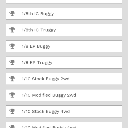
1/8th IC Buggy
1/8th IC Truggy
1/8 EP Buggy
1/8 EP Truggy
1/10 Stock Buggy 2wd
1/10 Modified Buggy 2wd
1/10 Stock Buggy 4wd
1/10 Modified Buggy 4wd