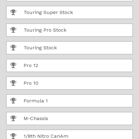
Touring Super Stock
Touring Pro Stock
Touring Stock
Pro 12
Pro 10
Formula 1
M-Chassis
1/8th Nitro CanAm