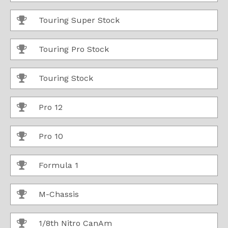
Touring Super Stock
Touring Pro Stock
Touring Stock
Pro 12
Pro 10
Formula 1
M-Chassis
1/8th Nitro CanAm