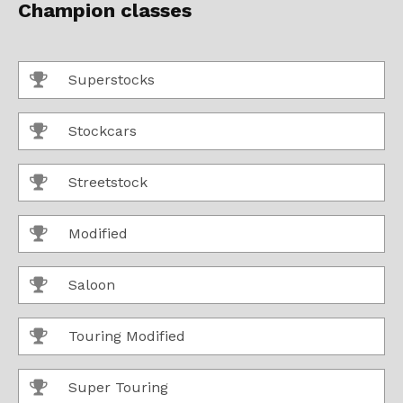
Champion classes
Superstocks
Stockcars
Streetstock
Modified
Saloon
Touring Modified
Super Touring