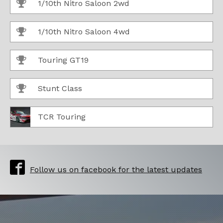
1/10th Nitro Saloon 2wd
1/10th Nitro Saloon 4wd
Touring GT19
Stunt Class
TCR Touring
Follow us on facebook for the latest updates