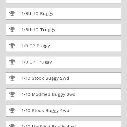
1/8th IC Buggy
1/8th IC Truggy
1/8 EP Buggy
1/8 EP Truggy
1/10 Stock Buggy 2wd
1/10 Modified Buggy 2wd
1/10 Stock Buggy 4wd
1/10 Modified Buggy 4wd