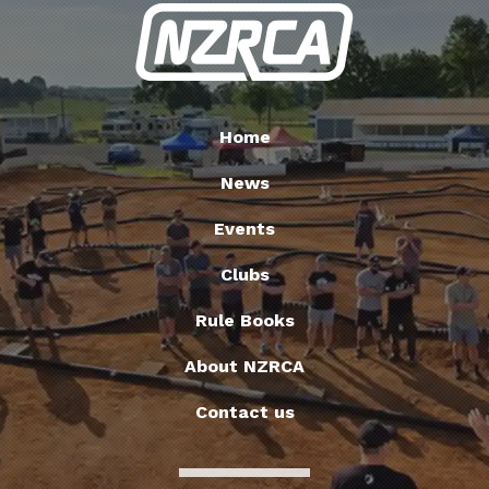
Home
News
Events
Clubs
Rule Books
About NZRCA
Contact us