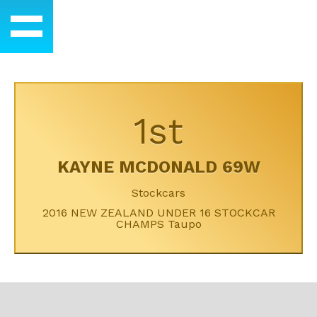
1st
KAYNE MCDONALD 69W
Stockcars
2016 NEW ZEALAND UNDER 16 STOCKCAR
CHAMPS Taupo