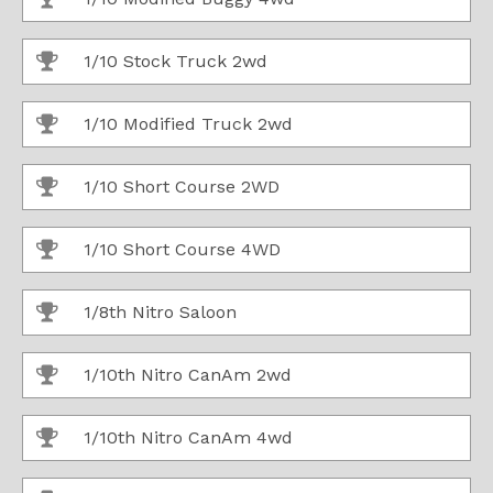
1/10 Stock Truck 2wd
1/10 Modified Truck 2wd
1/10 Short Course 2WD
1/10 Short Course 4WD
1/8th Nitro Saloon
1/10th Nitro CanAm 2wd
1/10th Nitro CanAm 4wd