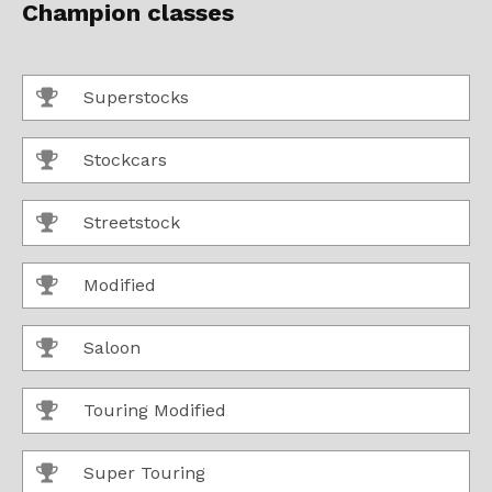
Champion classes
Superstocks
Stockcars
Streetstock
Modified
Saloon
Touring Modified
Super Touring