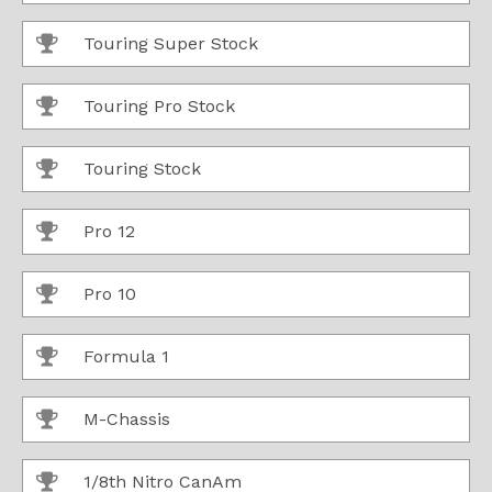
Touring Super Stock
Touring Pro Stock
Touring Stock
Pro 12
Pro 10
Formula 1
M-Chassis
1/8th Nitro CanAm