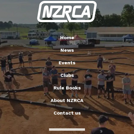
Home
News
Events
Clubs
Rule Books
About NZRCA
Contact us