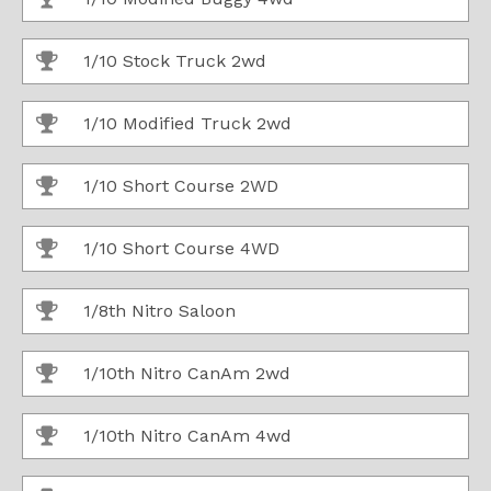
1/10 Stock Truck 2wd
1/10 Modified Truck 2wd
1/10 Short Course 2WD
1/10 Short Course 4WD
1/8th Nitro Saloon
1/10th Nitro CanAm 2wd
1/10th Nitro CanAm 4wd