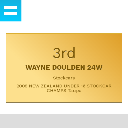
3rd
WAYNE DOULDEN 24W
Stockcars
2008 NEW ZEALAND UNDER 16 STOCKCAR
CHAMPS Taupo