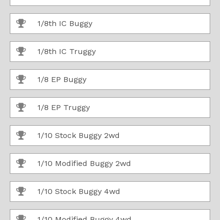
1/8th IC Buggy
1/8th IC Truggy
1/8 EP Buggy
1/8 EP Truggy
1/10 Stock Buggy 2wd
1/10 Modified Buggy 2wd
1/10 Stock Buggy 4wd
1/10 Modified Buggy 4wd