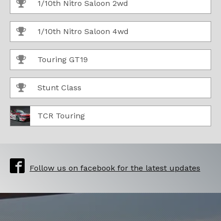
1/10th Nitro Saloon 2wd
1/10th Nitro Saloon 4wd
Touring GT19
Stunt Class
TCR Touring
Follow us on facebook for the latest updates