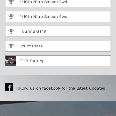
1/10th Nitro Saloon 2wd
1/10th Nitro Saloon 4wd
Touring GT19
Stunt Class
TCR Touring
Follow us on facebook for the latest updates