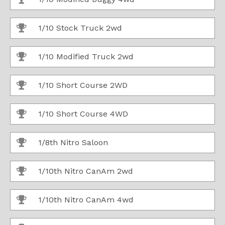
1/10 Stock Truck 2wd
1/10 Modified Truck 2wd
1/10 Short Course 2WD
1/10 Short Course 4WD
1/8th Nitro Saloon
1/10th Nitro CanAm 2wd
1/10th Nitro CanAm 4wd