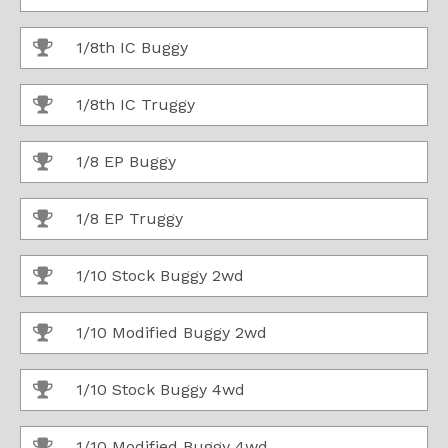
1/8th IC Buggy
1/8th IC Truggy
1/8 EP Buggy
1/8 EP Truggy
1/10 Stock Buggy 2wd
1/10 Modified Buggy 2wd
1/10 Stock Buggy 4wd
1/10 Modified Buggy 4wd