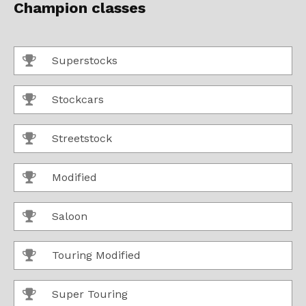
Champion classes
Superstocks
Stockcars
Streetstock
Modified
Saloon
Touring Modified
Super Touring