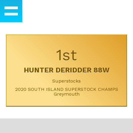
1st
HUNTER DERIDDER 88W
Superstocks
2020 SOUTH ISLAND SUPERSTOCK CHAMPS
Greymouth