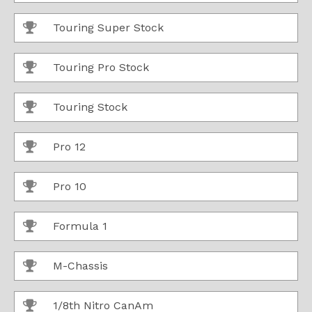
Touring Super Stock
Touring Pro Stock
Touring Stock
Pro 12
Pro 10
Formula 1
M-Chassis
1/8th Nitro CanAm