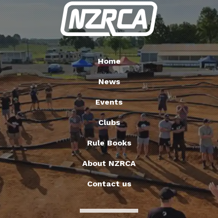
Home
News
Events
Clubs
Rule Books
About NZRCA
Contact us