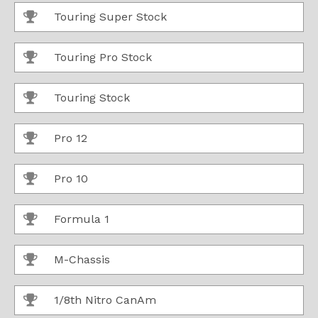
Touring Super Stock
Touring Pro Stock
Touring Stock
Pro 12
Pro 10
Formula 1
M-Chassis
1/8th Nitro CanAm