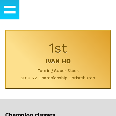
1st
IVAN HO
Touring Super Stock
2010 NZ Championship Christchurch
Champion classes