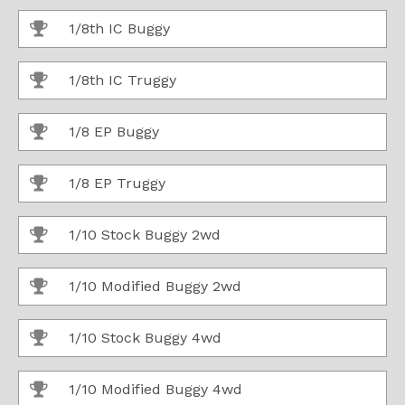
1/8th IC Buggy
1/8th IC Truggy
1/8 EP Buggy
1/8 EP Truggy
1/10 Stock Buggy 2wd
1/10 Modified Buggy 2wd
1/10 Stock Buggy 4wd
1/10 Modified Buggy 4wd