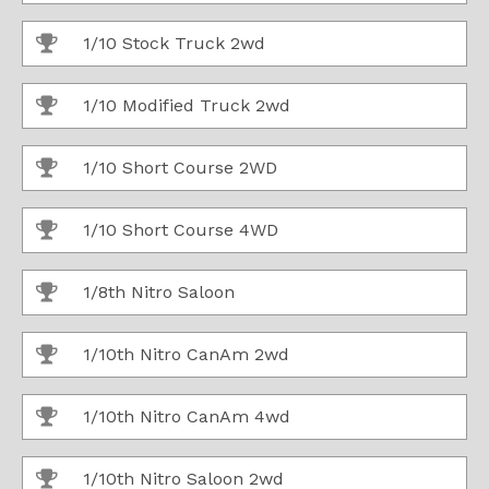
1/10 Stock Truck 2wd
1/10 Modified Truck 2wd
1/10 Short Course 2WD
1/10 Short Course 4WD
1/8th Nitro Saloon
1/10th Nitro CanAm 2wd
1/10th Nitro CanAm 4wd
1/10th Nitro Saloon 2wd