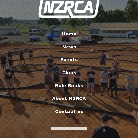
Home
News
Events
Clubs
Rule Books
About NZRCA
Contact us