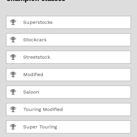
Superstocks
Stockcars
Streetstock
Modified
Saloon
Touring Modified
Super Touring