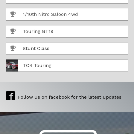
1/10th Nitro Saloon 4wd
Touring GT19
Stunt Class
TCR Touring
Follow us on facebook for the latest updates