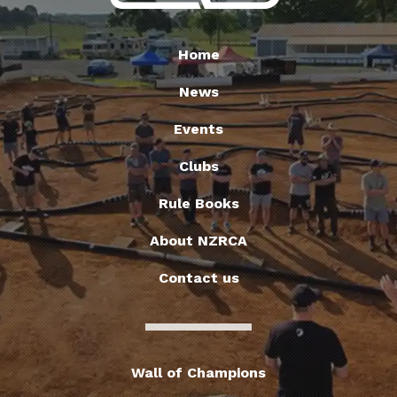
Home
News
Events
Clubs
Rule Books
About NZRCA
Contact us
Wall of Champions