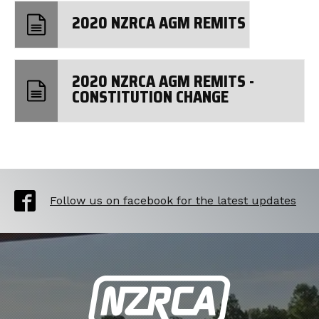
2020 NZRCA AGM REMITS
2020 NZRCA AGM REMITS -
CONSTITUTION CHANGE
Follow us on facebook for the latest updates