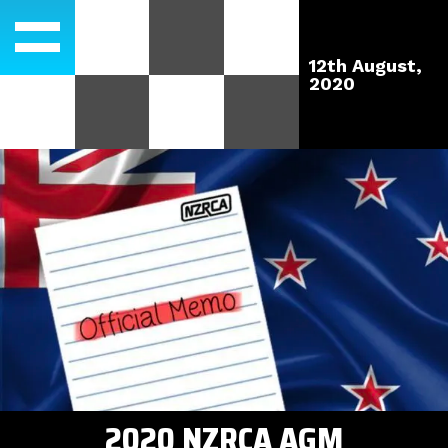
12th August,
2020
2020 NZRCA AGM