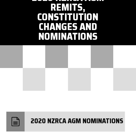
REMITS,
CONSTITUTION
CHANGES AND
NOMINATIONS
2020 NZRCA AGM NOMINATIONS