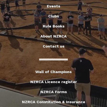
Events
Clubs
Rule Books
About NZRCA
Contact us
Wall of Champions
NZRCA Licence register
NZRCA Forms
NZRCA Constitution & Insurance