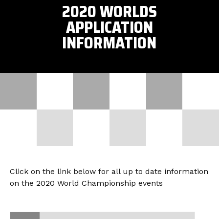
2020 WORLDS
APPLICATION
INFORMATION
Click on the link below for all up to date information
on the 2020 World Championship events