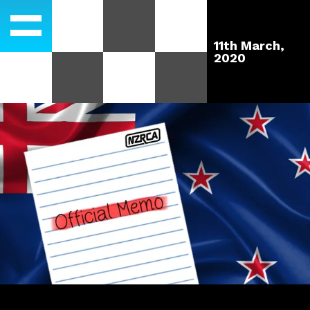
11th March,
2020