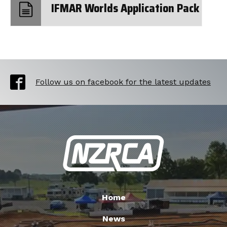
IFMAR Worlds Application Pack
Follow us on facebook for the latest updates
Home
News