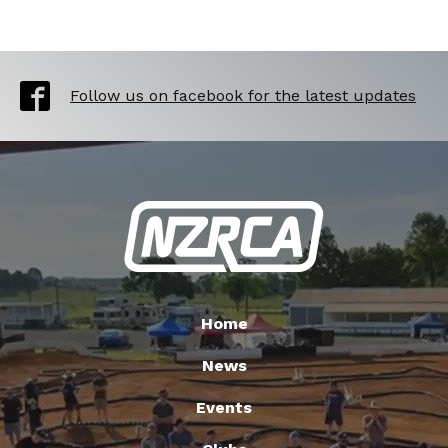
Follow us on facebook for the latest updates
Home
News
Events