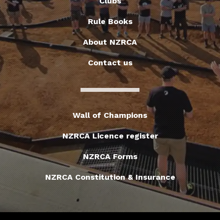
Clubs
Rule Books
About NZRCA
Contact us
Wall of Champions
NZRCA Licence register
NZRCA Forms
NZRCA Constitution & Insurance