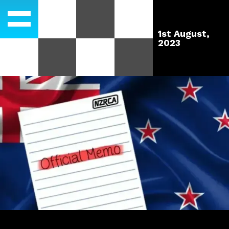
1st August,
2023