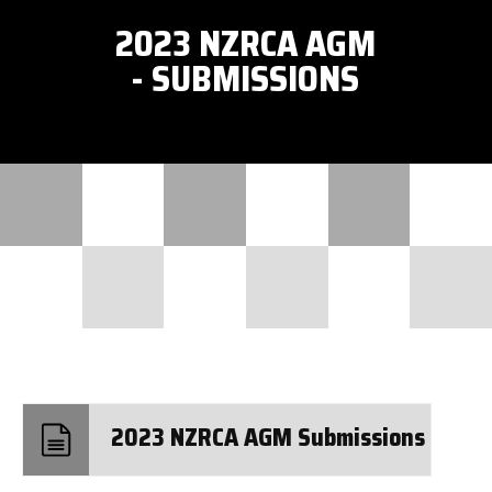
2023 NZRCA AGM
- SUBMISSIONS
2023 NZRCA AGM Submissions