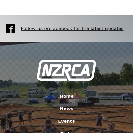
Follow us on facebook for the latest updates
Home
News
Events