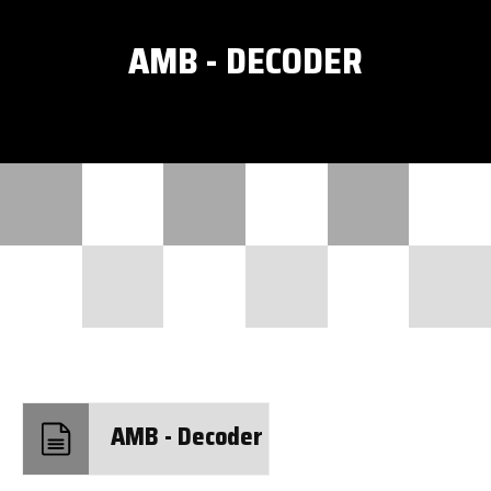
AMB - DECODER
AMB - Decoder