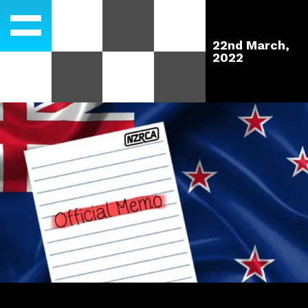
22nd March,
2022