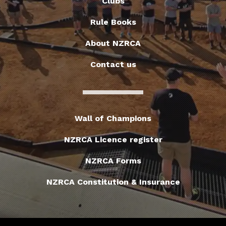
Clubs
Rule Books
About NZRCA
Contact us
Wall of Champions
NZRCA Licence register
NZRCA Forms
NZRCA Constitution & Insurance