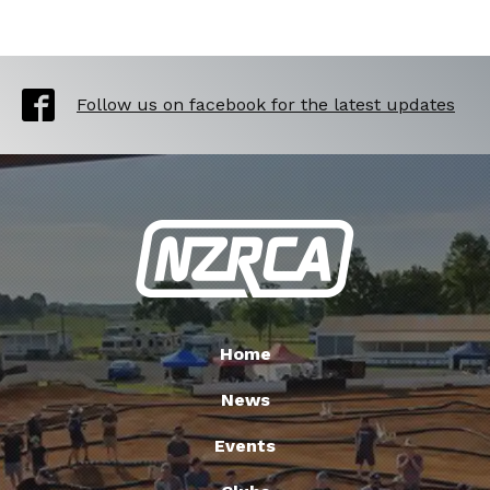
Follow us on facebook for the latest updates
Home
News
Events