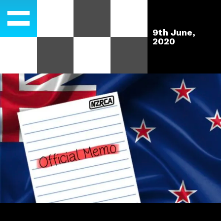
9th June,
2020