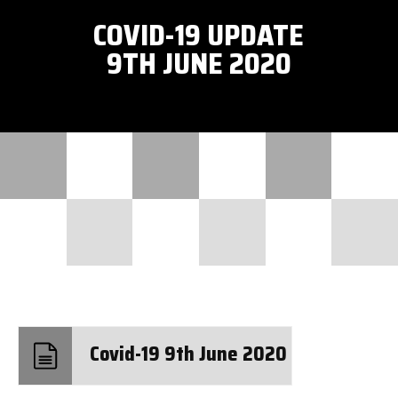
COVID-19 UPDATE
9TH JUNE 2020
Covid-19 9th June 2020