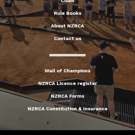
Clubs
Rule Books
About NZRCA
Contact us
Wall of Champions
NZRCA Licence register
NZRCA Forms
NZRCA Constitution & Insurance