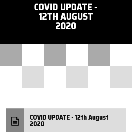
COVID UPDATE -
12TH AUGUST
2020
COVID UPDATE - 12th August
2020