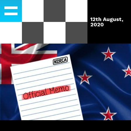
12th August,
2020