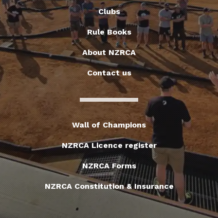
Clubs
Rule Books
About NZRCA
Contact us
Wall of Champions
NZRCA Licence register
NZRCA Forms
NZRCA Constitution & Insurance