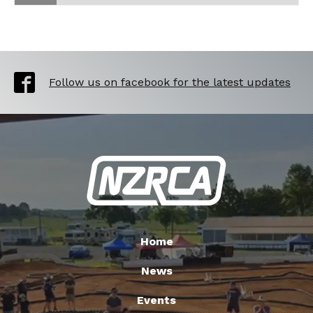
Follow us on facebook for the latest updates
Home
News
Events