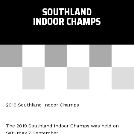
SOUTHLAND
INDOOR CHAMPS
2019 Southland Indoor Champs
The 2019 Southland Indoor Champs was held on
Saturday 7 September.