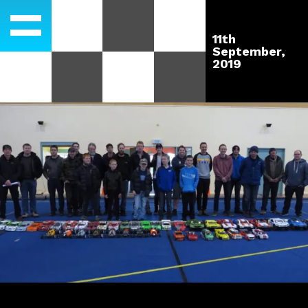
11th
September,
2019