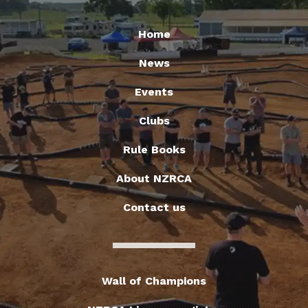
Home
News
Events
Clubs
Rule Books
About NZRCA
Contact us
Wall of Champions