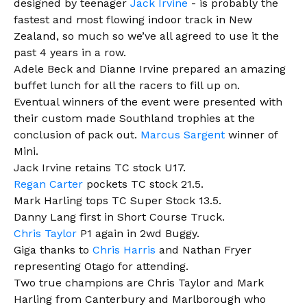
designed by teenager
Jack Irvine
- is probably the
fastest and most flowing indoor track in New
Zealand, so much so we’ve all agreed to use it the
past 4 years in a row.
Adele Beck and Dianne Irvine prepared an amazing
buffet lunch for all the racers to fill up on.
Eventual winners of the event were presented with
their custom made Southland trophies at the
conclusion of pack out.
Marcus Sargent
winner of
Mini.
Jack Irvine retains TC stock U17.
Regan Carter
pockets TC stock 21.5.
Mark Harling tops TC Super Stock 13.5.
Danny Lang first in Short Course Truck.
Chris Taylor
P1 again in 2wd Buggy.
Giga thanks to
Chris Harris
and Nathan Fryer
representing Otago for attending.
Two true champions are Chris Taylor and Mark
Harling from Canterbury and Marlborough who