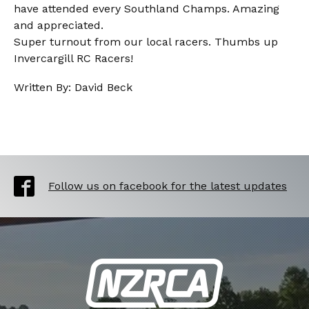
have attended every Southland Champs. Amazing
and appreciated.
Super turnout from our local racers. Thumbs up
Invercargill RC Racers!
Written By: David Beck
Follow us on facebook for the latest updates