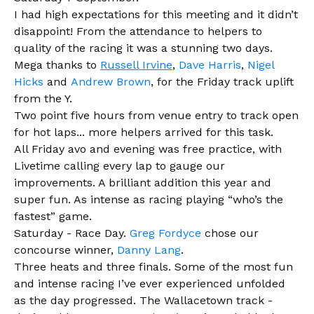
I had high expectations for this meeting and it didn’t
disappoint! From the attendance to helpers to
quality of the racing it was a stunning two days.
Mega thanks to
Russell Irvine
,
Dave Harris
,
Nigel
Hicks
and
Andrew Brown
, for the Friday track uplift
from the Y.
Two point five hours from venue entry to track open
for hot laps... more helpers arrived for this task.
All Friday avo and evening was free practi
ce, with
Livetime calling every lap to gauge our
improvements. A brilliant addition this year and
super fun. As intense as racing playing “who’s the
fastest” game.
Saturday - Race Day.
Greg Fordyce
chose our
concourse winner,
Danny Lang
.
Three heats and three finals. Some of the most fun
and intense racing I’ve ever experienced unfolded
as the day progressed. The Wallacetown track -